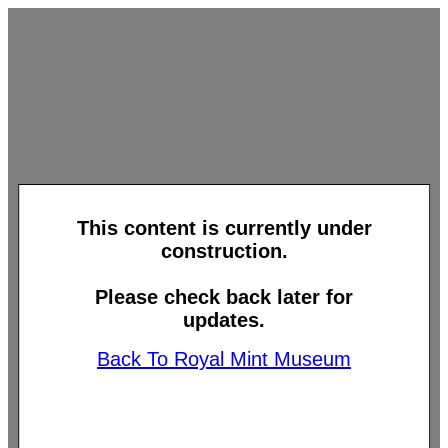
This content is currently under
construction.
Please check back later for
updates.
Back To Royal Mint Museum