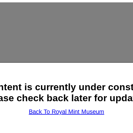
ntent is currently under const
ase check back later for upda
Back To Royal Mint Museum