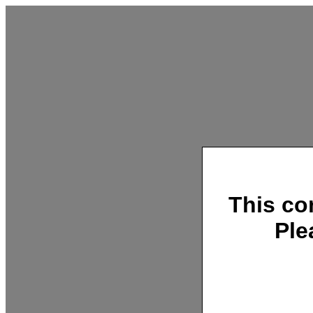
This co
Ple