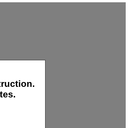
ruction.
tes.