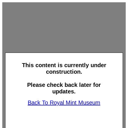
This content is currently under
construction.
Please check back later for
updates.
Back To Royal Mint Museum