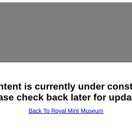
ntent is currently under const
ase check back later for upda
Back To Royal Mint Museum