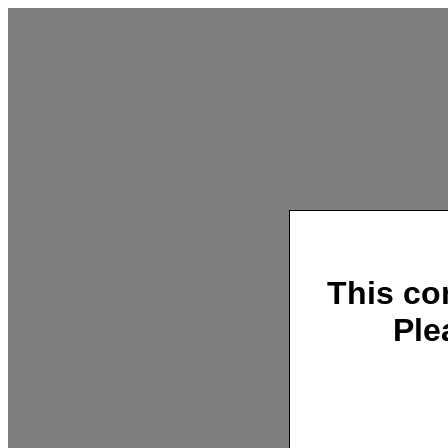
This co
Ple