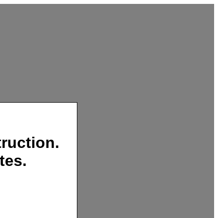
ruction.
tes.