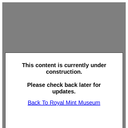
This content is currently under
construction.
Please check back later for
updates.
Back To Royal Mint Museum