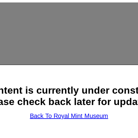
ntent is currently under const
ase check back later for upda
Back To Royal Mint Museum