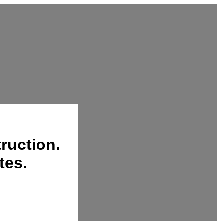
ruction.
tes.