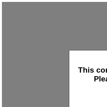
This co
Ple