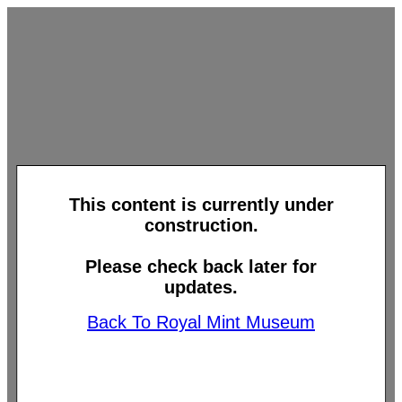
This content is currently under
construction.
Please check back later for
updates.
Back To Royal Mint Museum