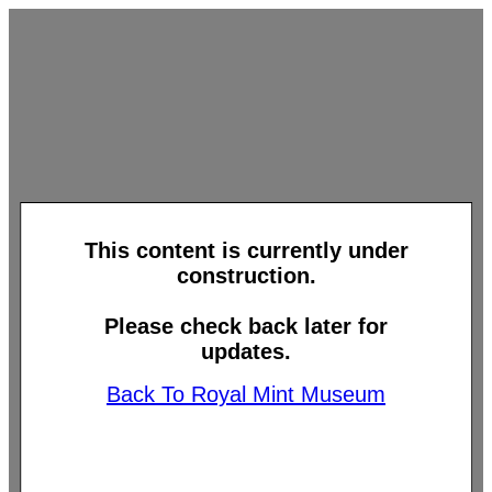
This content is currently under
construction.
Please check back later for
updates.
Back To Royal Mint Museum