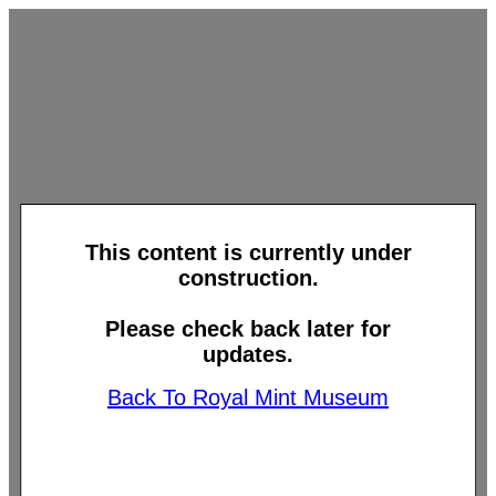
This content is currently under
construction.
Please check back later for
updates.
Back To Royal Mint Museum