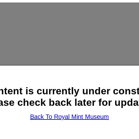
ntent is currently under const
ase check back later for upda
Back To Royal Mint Museum