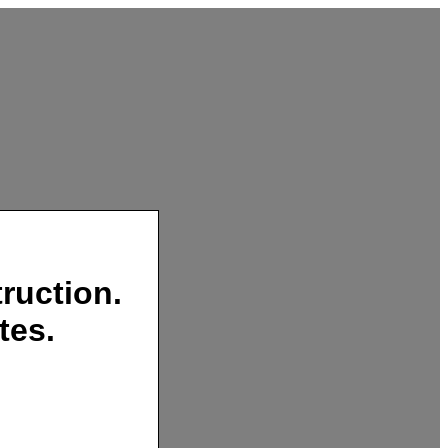
ruction.
tes.