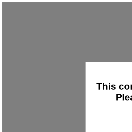
This co
Ple