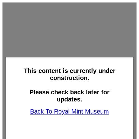
This content is currently under
construction.
Please check back later for
updates.
Back To Royal Mint Museum