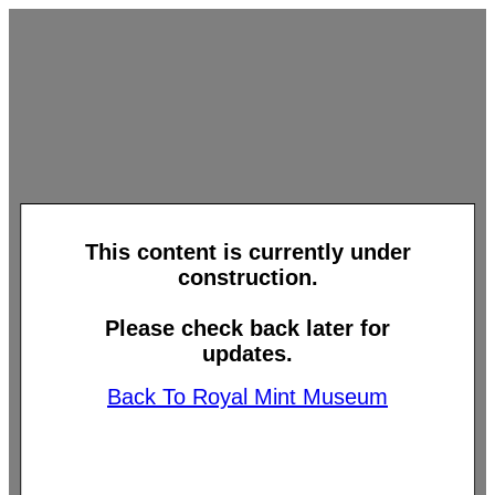
This content is currently under
construction.
Please check back later for
updates.
Back To Royal Mint Museum