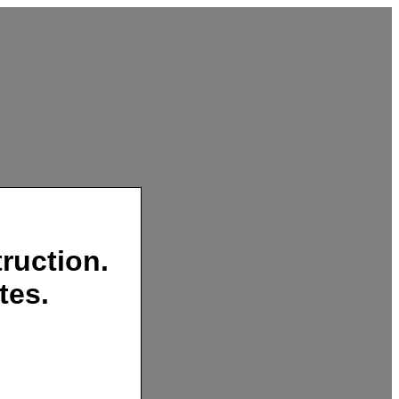
ruction.
tes.