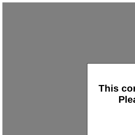
This co
Ple