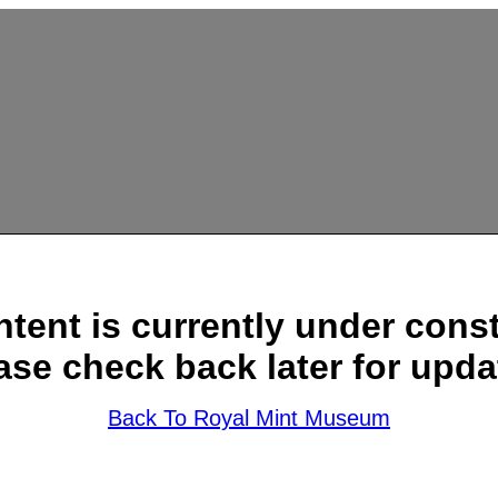
ntent is currently under const
ase check back later for upda
Back To Royal Mint Museum