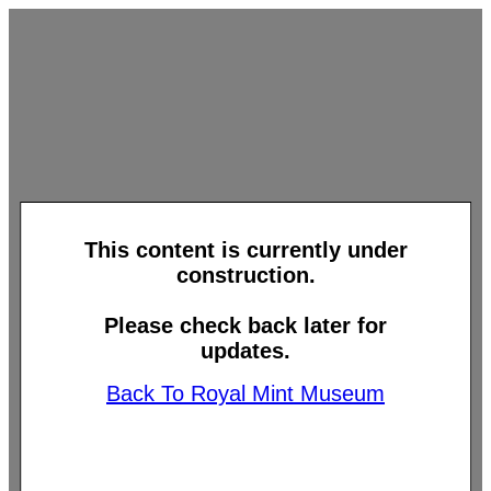
This content is currently under
construction.
Please check back later for
updates.
Back To Royal Mint Museum