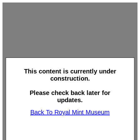
This content is currently under
construction.
Please check back later for
updates.
Back To Royal Mint Museum