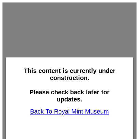
This content is currently under
construction.
Please check back later for
updates.
Back To Royal Mint Museum