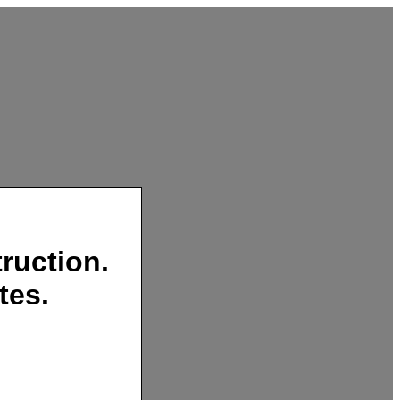
ruction.
tes.