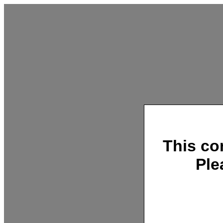
This co
Ple