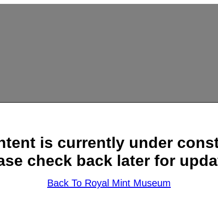
ntent is currently under const
ase check back later for upda
Back To Royal Mint Museum