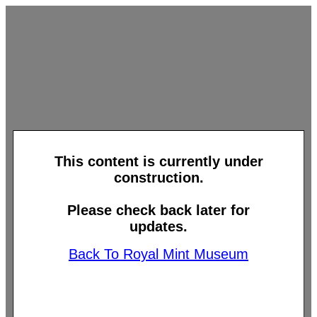
This content is currently under
construction.
Please check back later for
updates.
Back To Royal Mint Museum