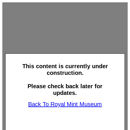
This content is currently under
construction.
Please check back later for
updates.
Back To Royal Mint Museum