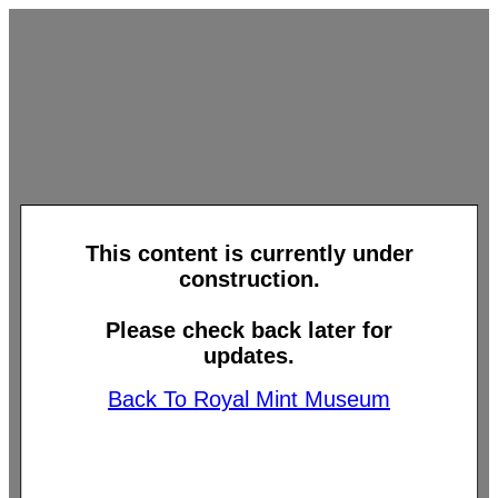
This content is currently under
construction.
Please check back later for
updates.
Back To Royal Mint Museum