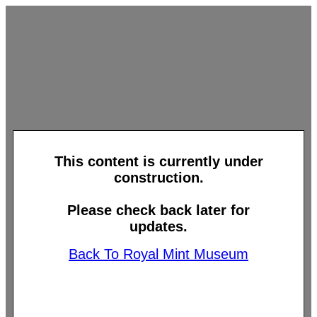
This content is currently under
construction.
Please check back later for
updates.
Back To Royal Mint Museum