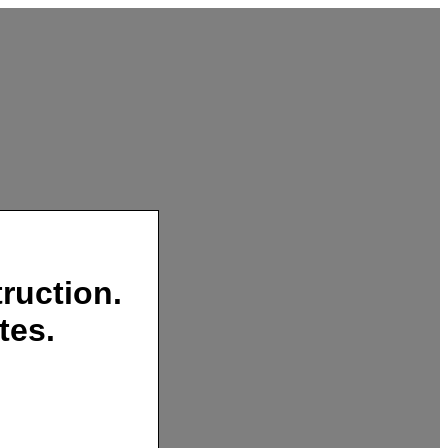
ruction.
tes.