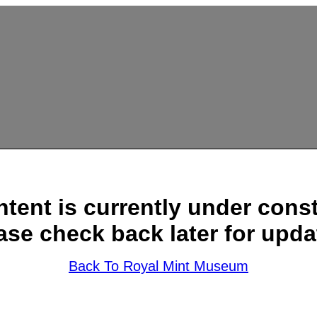
ntent is currently under const
ase check back later for upda
Back To Royal Mint Museum