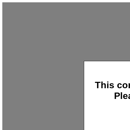
This co
Ple