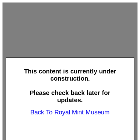
This content is currently under
construction.
Please check back later for
updates.
Back To Royal Mint Museum