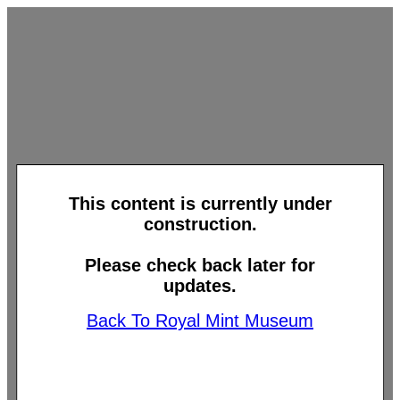
This content is currently under
construction.
Please check back later for
updates.
Back To Royal Mint Museum