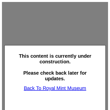
This content is currently under
construction.
Please check back later for
updates.
Back To Royal Mint Museum