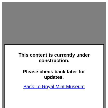
This content is currently under
construction.
Please check back later for
updates.
Back To Royal Mint Museum