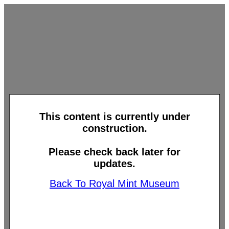
This content is currently under
construction.
Please check back later for
updates.
Back To Royal Mint Museum