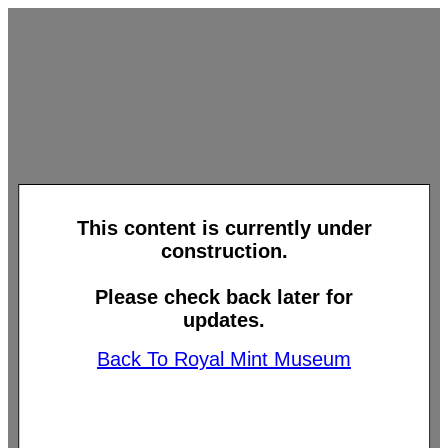
This content is currently under
construction.
Please check back later for
updates.
Back To Royal Mint Museum