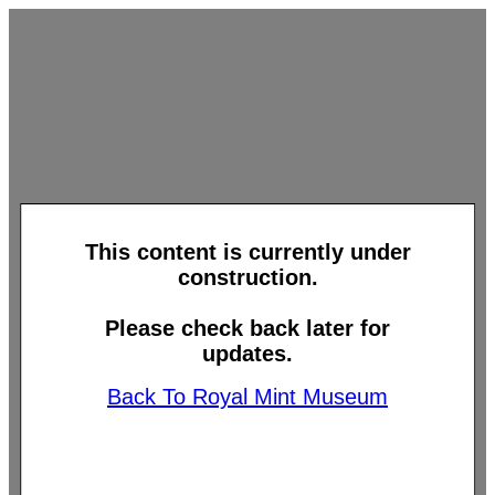
This content is currently under
construction.
Please check back later for
updates.
Back To Royal Mint Museum