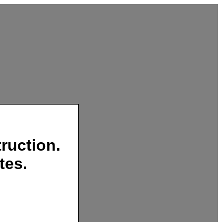
ruction.
tes.