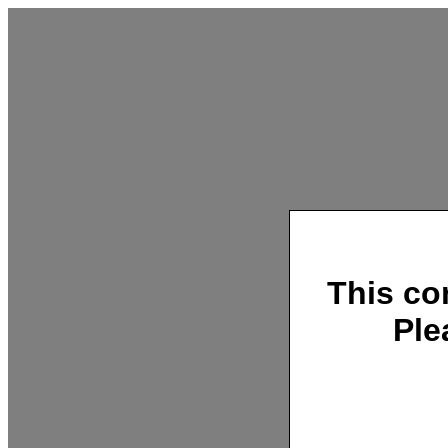
This co
Ple