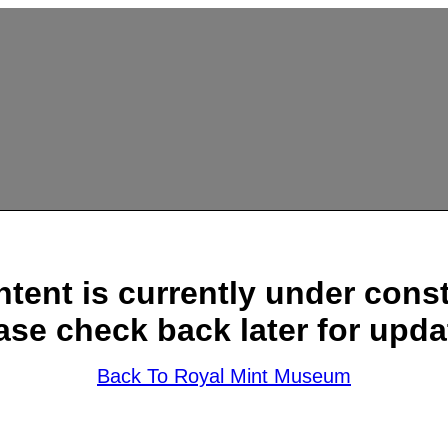
ntent is currently under const
ase check back later for upda
Back To Royal Mint Museum