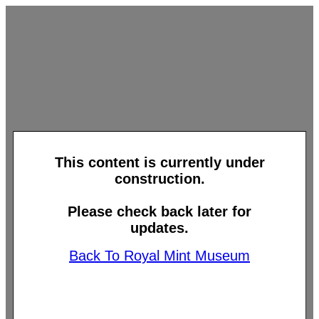
This content is currently under
construction.
Please check back later for
updates.
Back To Royal Mint Museum