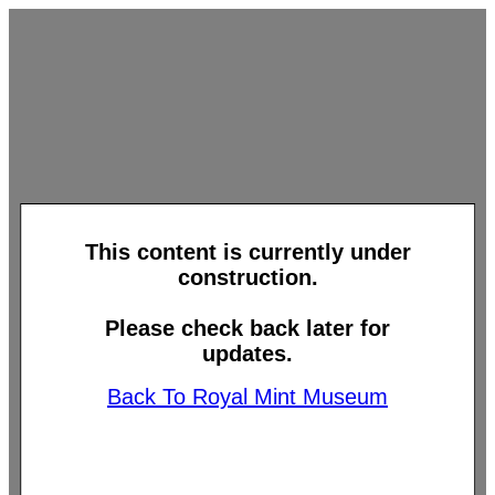
This content is currently under
construction.
Please check back later for
updates.
Back To Royal Mint Museum