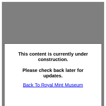
This content is currently under
construction.
Please check back later for
updates.
Back To Royal Mint Museum