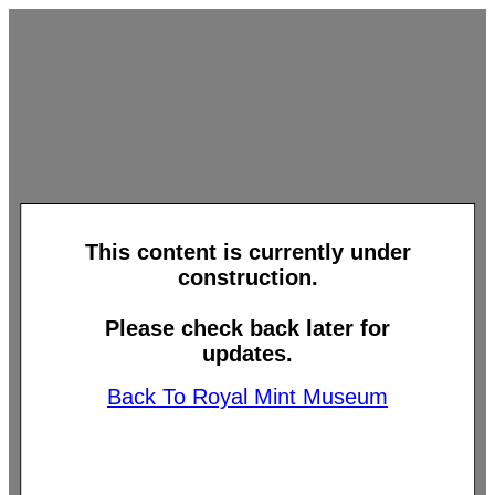
This content is currently under
construction.
Please check back later for
updates.
Back To Royal Mint Museum