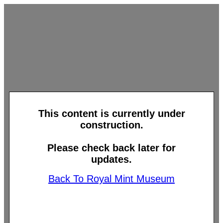
This content is currently under
construction.
Please check back later for
updates.
Back To Royal Mint Museum