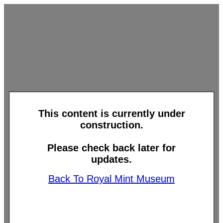
This content is currently under
construction.
Please check back later for
updates.
Back To Royal Mint Museum