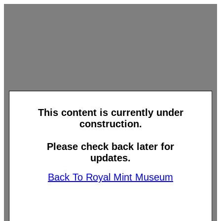
This content is currently under
construction.
Please check back later for
updates.
Back To Royal Mint Museum