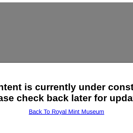
ntent is currently under const
ase check back later for upda
Back To Royal Mint Museum