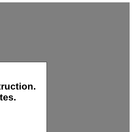
ruction.
tes.