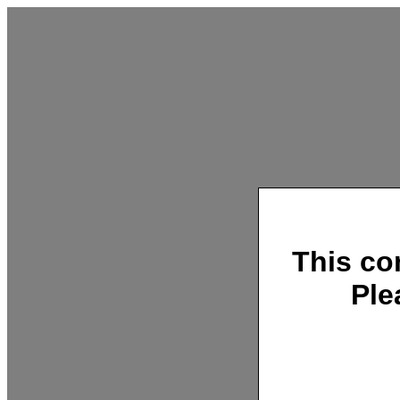
This co
Ple