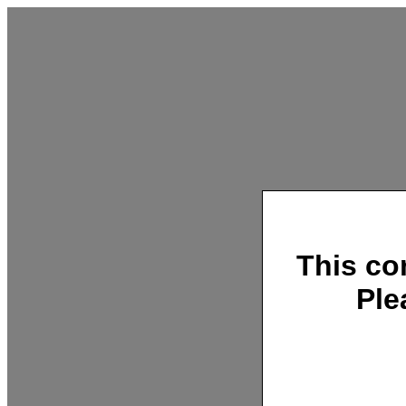
This co
Ple