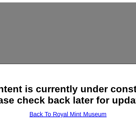
ntent is currently under const
ase check back later for upda
Back To Royal Mint Museum