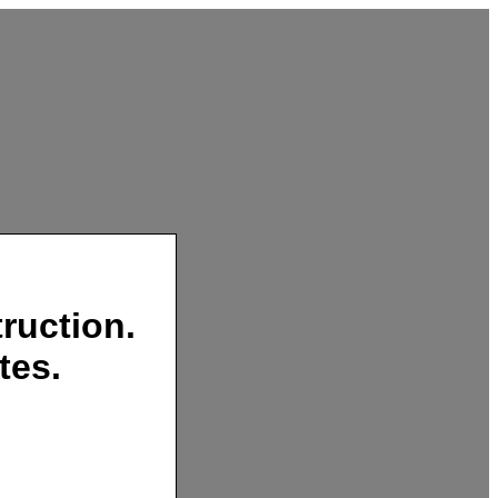
ruction.
tes.