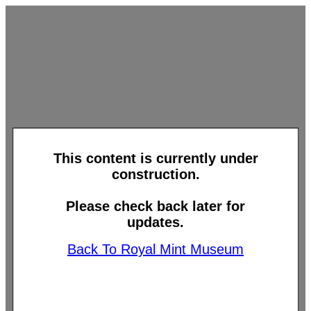
This content is currently under
construction.
Please check back later for
updates.
Back To Royal Mint Museum