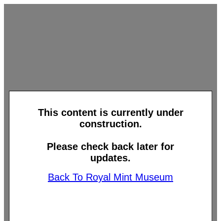
This content is currently under
construction.
Please check back later for
updates.
Back To Royal Mint Museum