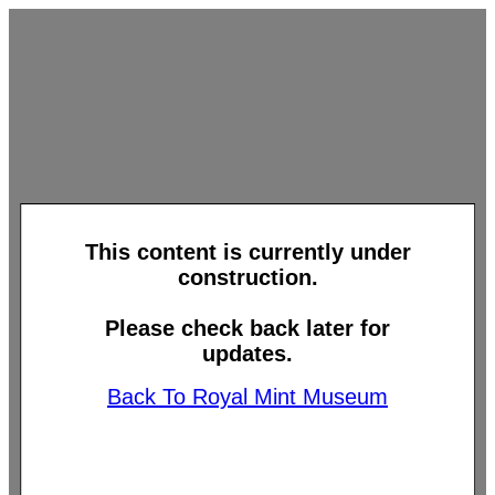
This content is currently under
construction.
Please check back later for
updates.
Back To Royal Mint Museum