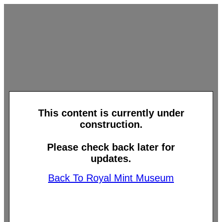
This content is currently under
construction.
Please check back later for
updates.
Back To Royal Mint Museum