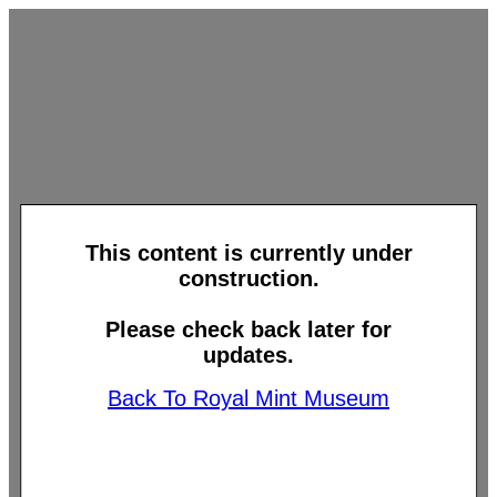
This content is currently under
construction.
Please check back later for
updates.
Back To Royal Mint Museum