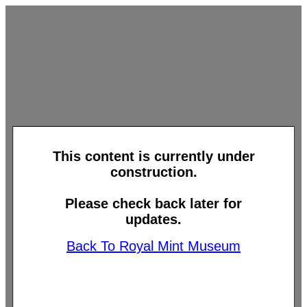
This content is currently under
construction.
Please check back later for
updates.
Back To Royal Mint Museum