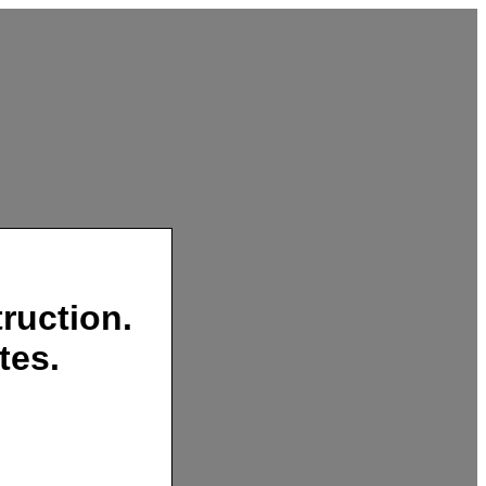
ruction.
tes.