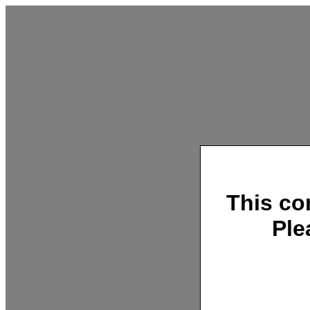
This co
Ple