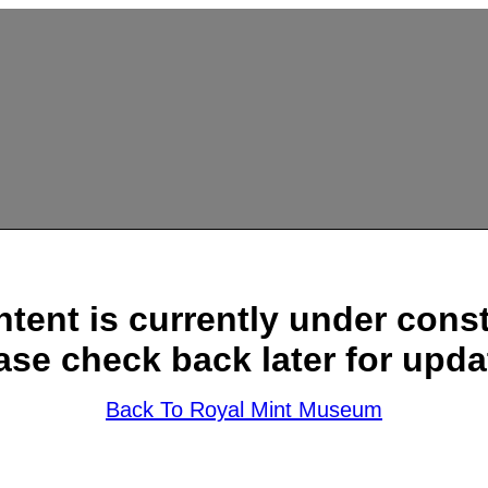
ntent is currently under const
ase check back later for upda
Back To Royal Mint Museum