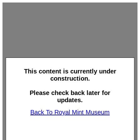
This content is currently under
construction.
Please check back later for
updates.
Back To Royal Mint Museum