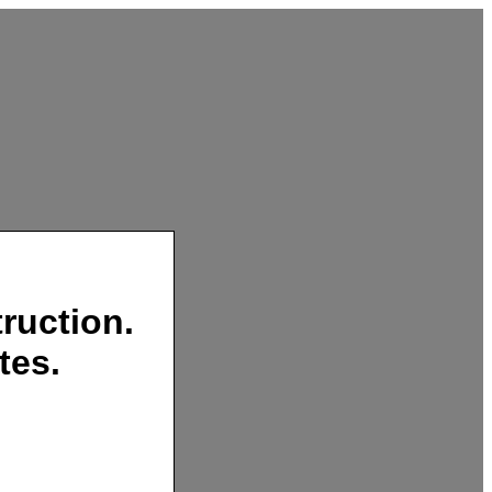
ruction.
tes.