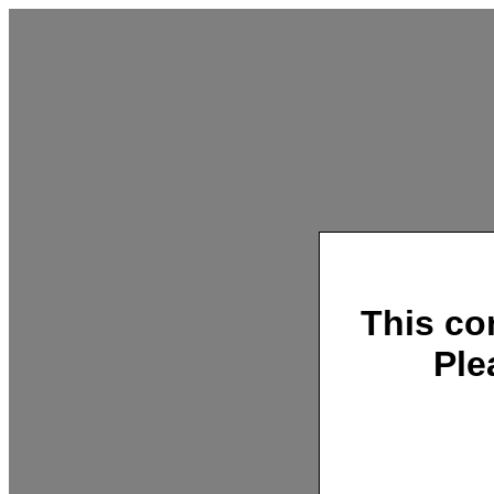
This co
Ple