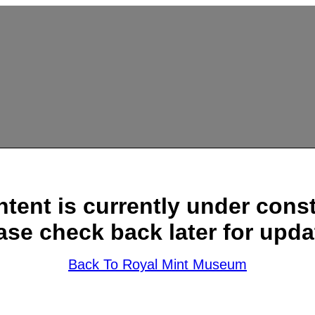
ntent is currently under const
ase check back later for upda
Back To Royal Mint Museum