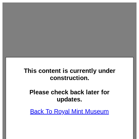
This content is currently under
construction.
Please check back later for
updates.
Back To Royal Mint Museum