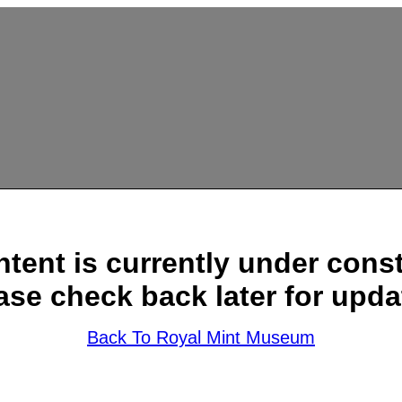
ntent is currently under const
ase check back later for upda
Back To Royal Mint Museum