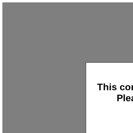
This co
Ple