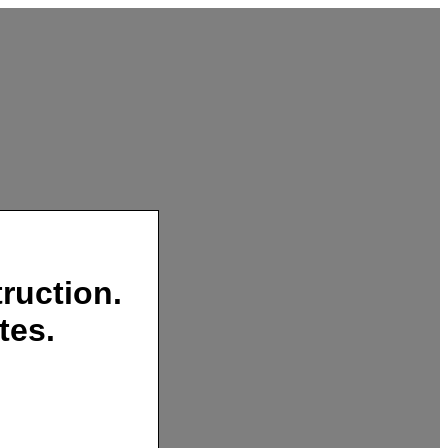
ruction.
tes.